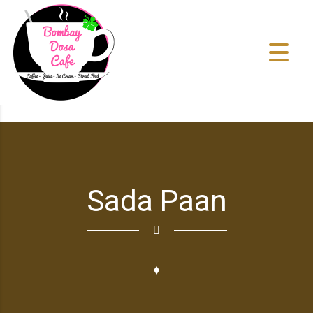
Sada Paan
♦