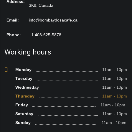
Address:
3K9, Canada
Email:
info@bombaydosacafe.ca
Phone:
+1 403-625-5878
Working hours
Monday
11am - 10pm
Tuesday
11am - 10pm
Wednesday
11am - 10pm
Thursday
11am - 10pm
Friday
11am - 10pm
Saturday
11am - 10pm
Sunday
11am - 10pm