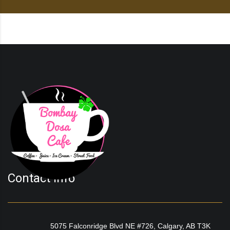
Contact Info
5075 Falconridge Blvd NE #726, Calgary, AB T3K