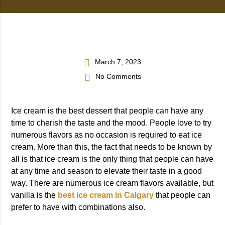
March 7, 2023
No Comments
Ice cream is the best dessert that people can have any
time to cherish the taste and the mood. People love to try
numerous flavors as no occasion is required to eat ice
cream. More than this, the fact that needs to be known by
all is that ice cream is the only thing that people can have
at any time and season to elevate their taste in a good
way. There are numerous ice cream flavors available, but
vanilla is the
best ice cream in Calgary
that people can
prefer to have with combinations also.