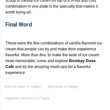
scoop of vanilla ice cream on top of it. A hot and cold
combination in one plate is the specialty that makes it
worth trying all.
Final Word
These were the few combinations of vanilla-flavored ice
cream that people can try and make their experience
flavorful. More than this, to make the taste of ice cream
more memorable, come and explore
Bombay Dosa
Cafe
and try the amazing mash-ups for a flavorful
experience.
best ice cream in Calgary
best juices in Calgary
vegetarian restaurant in Calgary