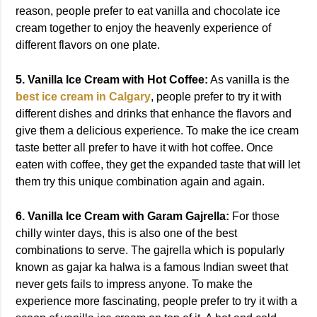
reason, people prefer to eat vanilla and chocolate ice
cream together to enjoy the heavenly experience of
different flavors on one plate.
5. Vanilla Ice Cream with Hot Coffee:
As vanilla is the
best ice cream in Calgary
, people prefer to try it with
different dishes and drinks that enhance the flavors and
give them a delicious experience. To make the ice cream
taste better all prefer to have it with hot coffee. Once
eaten with coffee, they get the expanded taste that will let
them try this unique combination again and again.
6. Vanilla Ice Cream with Garam Gajrella:
For those
chilly winter days, this is also one of the best
combinations to serve. The gajrella which is popularly
known as gajar ka halwa is a famous Indian sweet that
never gets fails to impress anyone. To make the
experience more fascinating, people prefer to try it with a