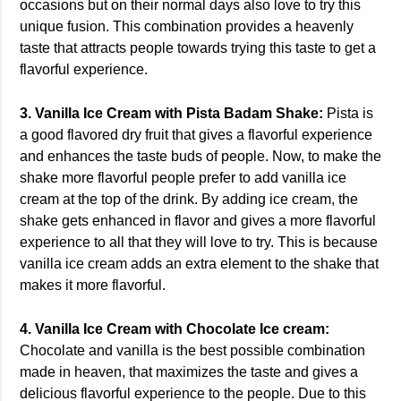
occasions but on their normal days also love to try this
unique fusion. This combination provides a heavenly
taste that attracts people towards trying this taste to get a
flavorful experience.
3. Vanilla Ice Cream with Pista Badam Shake:
Pista is
a good flavored dry fruit that gives a flavorful experience
and enhances the taste buds of people. Now, to make the
shake more flavorful people prefer to add vanilla ice
cream at the top of the drink. By adding ice cream, the
shake gets enhanced in flavor and gives a more flavorful
experience to all that they will love to try. This is because
vanilla ice cream adds an extra element to the shake that
makes it more flavorful.
4. Vanilla Ice Cream with Chocolate Ice cream:
Chocolate and vanilla is the best possible combination
made in heaven, that maximizes the taste and gives a
delicious flavorful experience to the people. Due to this