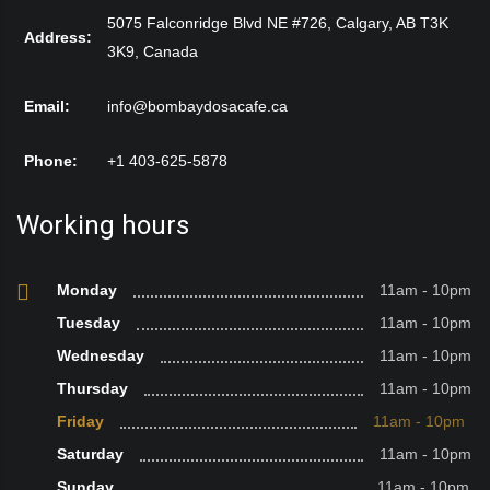
5075 Falconridge Blvd NE #726, Calgary, AB T3K
Address:
3K9, Canada
Email:
info@bombaydosacafe.ca
Phone:
+1 403-625-5878
Working hours
Monday
11am - 10pm
Tuesday
11am - 10pm
Wednesday
11am - 10pm
Thursday
11am - 10pm
Friday
11am - 10pm
Saturday
11am - 10pm
Sunday
11am - 10pm