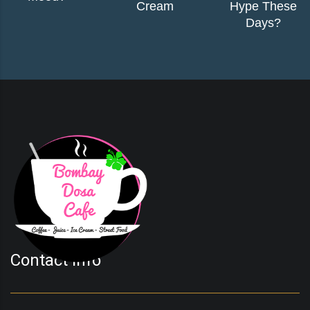
Cream
Hype These
Days?
Contact Info