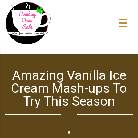
Amazing Vanilla Ice
Cream Mash-ups To
Try This Season
♦