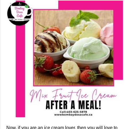
Now, if you are an ice cream lover, then you will love to