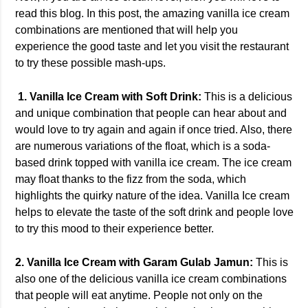
read this blog. In this post, the amazing vanilla ice cream
combinations are mentioned that will help you
experience the good taste and let you visit the restaurant
to try these possible mash-ups.
1. Vanilla Ice Cream with Soft Drink:
This is a delicious
and unique combination that people can hear about and
would love to try again and again if once tried. Also, there
are numerous variations of the float, which is a soda-
based drink topped with vanilla ice cream. The ice cream
may float thanks to the fizz from the soda, which
highlights the quirky nature of the idea. Vanilla Ice cream
helps to elevate the taste of the soft drink and people love
to try this mood to their experience better.
2. Vanilla Ice Cream with Garam Gulab Jamun:
This is
also one of the delicious vanilla ice cream combinations
that people will eat anytime. People not only on the