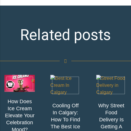
Related posts
How Does
Cooling Off
Why Street
Ice Cream
In Calgary:
Food
Elevate Your
How To Find
Delivery Is
Celebration
The Best Ice
Getting A
Mood?